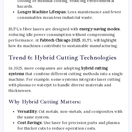
cooling or minimal cooling, reducing environmental
hazards.
Longer Machine Lifespan:
Less maintenance and fewer
consumables mean less industrial waste.
SLTL’s fiber lasers are designed with
energy-saving modes
,
reducing idle power consumption without compromising
performance. At
Fabtech Chicago 2025
, SLTL will highlight
how its machines contribute to sustainable manufacturing.
Trend 6: Hybrid Cutting Technologies
In 2025, more companies are adopting
hybrid cutting
systems
that combine different cutting methods into a single
machine. For example, some systems integrate laser cutting
with plasma or waterjet to handle diverse materials and
thicknesses.
Why Hybrid Cutting Matters:
Versatility:
Cut metals, non-metals, and composites with
the same system.
Cost Savings:
Use laser for precision parts and plasma
for thicker cuts to reduce operation costs.