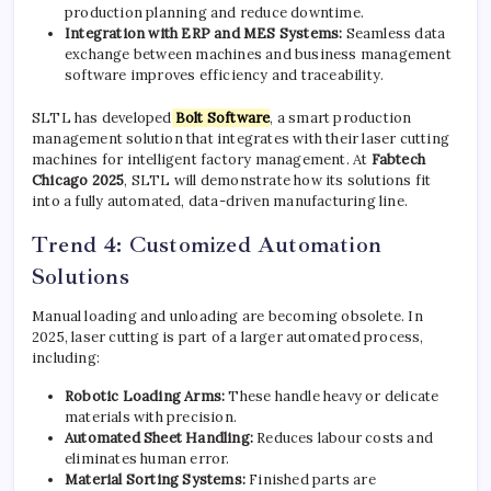
production planning and reduce downtime.
Integration with ERP and MES Systems:
Seamless data
exchange between machines and business management
software improves efficiency and traceability.
SLTL has developed
Bolt Software
, a smart production
management solution that integrates with their laser cutting
machines for intelligent factory management. At
Fabtech
Chicago 2025
, SLTL will demonstrate how its solutions fit
into a fully automated, data-driven manufacturing line.
Trend 4: Customized Automation
Solutions
Manual loading and unloading are becoming obsolete. In
2025, laser cutting is part of a larger automated process,
including:
Robotic Loading Arms:
These handle heavy or delicate
materials with precision.
Automated Sheet Handling:
Reduces labour costs and
eliminates human error.
Material Sorting Systems:
Finished parts are