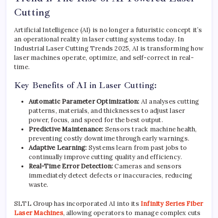
Cutting
Artificial Intelligence (AI) is no longer a futuristic concept it’s
an operational reality in laser cutting systems today. In
Industrial Laser Cutting Trends 2025, AI is transforming how
laser machines operate, optimize, and self-correct in real-
time.
Key Benefits of AI in Laser Cutting:
Automatic Parameter Optimization:
AI analyses cutting
patterns, materials, and thicknesses to adjust laser
power, focus, and speed for the best output.
Predictive Maintenance:
Sensors track machine health,
preventing costly downtime through early warnings.
Adaptive Learning:
Systems learn from past jobs to
continually improve cutting quality and efficiency.
Real-Time Error Detection:
Cameras and sensors
immediately detect defects or inaccuracies, reducing
waste.
SLTL Group has incorporated AI into its
Infinity Series Fiber
Laser Machines
, allowing operators to manage complex cuts