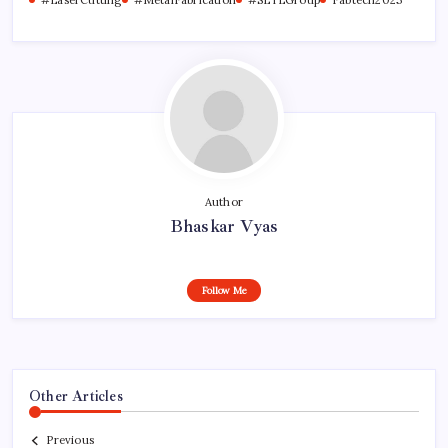
Author
Bhaskar Vyas
Follow Me
Other Articles
Previous