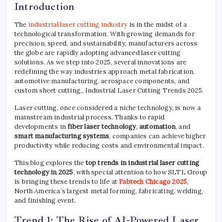
Introduction
The
industrial laser cutting industry
is in the midst of a
technological transformation. With growing demands for
precision, speed, and sustainability, manufacturers across
the globe are rapidly adopting advanced laser cutting
solutions. As we step into 2025, several innovations are
redefining the way industries approach metal fabrication,
automotive manufacturing, aerospace components, and
custom sheet cutting,, Industrial Laser Cutting Trends 2025.
Laser cutting, once considered a niche technology, is now a
mainstream industrial process. Thanks to rapid
developments in
fiber laser technology
,
automation
, and
smart manufacturing systems
, companies can achieve higher
productivity while reducing costs and environmental impact.
This blog explores the
top trends in industrial laser cutting
technology in 2025
, with special attention to how SLTL Group
is bringing these trends to life at
Fabtech Chicago 2025
,
North America’s largest metal forming, fabricating, welding,
and finishing event.
Trend 1: The Rise of AI-Powered Laser