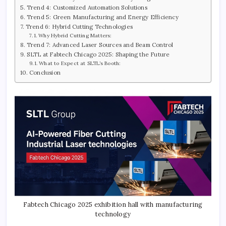
Trend 4: Customized Automation Solutions
Trend 5: Green Manufacturing and Energy Efficiency
Trend 6: Hybrid Cutting Technologies
Why Hybrid Cutting Matters:
Trend 7: Advanced Laser Sources and Beam Control
SLTL at Fabtech Chicago 2025: Shaping the Future
What to Expect at SLTL’s Booth:
Conclusion
Fabtech Chicago 2025 exhibition hall with manufacturing
technology