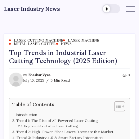
Skip
Laser Industry News
to
content
LASER CUTTING MACHINE
LASER MACHINE
METAL LASER CUTTER
NEWS
Top Trends in Industrial Laser
Cutting Technology (2025 Edition)
By
Bhaskar Vyas
0
July 16, 2025
5 Min Read
Table of Contents
Introduction
Trend 1: The Rise of AI-Powered Laser Cutting
Key Benefits of AI in Laser Cutting:
Trend 2: High-Power Fiber Lasers Dominate the Market
Trend 3: Industry 4.0 & Smart Factory Integration