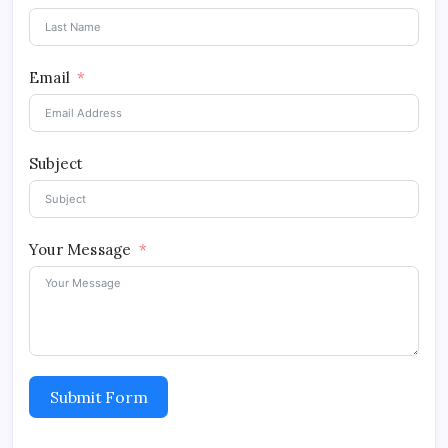
Email
Subject
Your Message
Submit Form