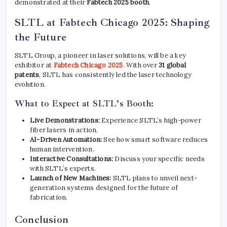
demonstrated at their
Fabtech 2025 booth
.
SLTL at Fabtech Chicago 2025: Shaping
the Future
SLTL Group, a pioneer in laser solutions, will be a key
exhibitor at
Fabtech Chicago 2025
. With over
31 global
patents
, SLTL has consistently led the laser technology
evolution.
What to Expect at SLTL’s Booth:
Live Demonstrations:
Experience SLTL’s high-power
fiber lasers in action.
AI-Driven Automation:
See how smart software reduces
human intervention.
Interactive Consultations:
Discuss your specific needs
with SLTL’s experts.
Launch of New Machines:
SLTL plans to unveil next-
generation systems designed for the future of
fabrication.
Conclusion