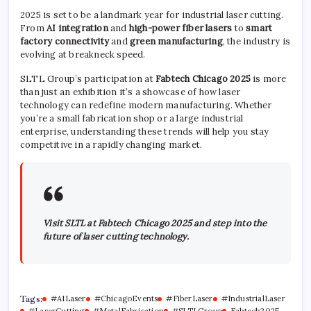
2025 is set to be a landmark year for industrial laser cutting.
From
AI integration
and
high-power fiber lasers
to
smart
factory connectivity
and
green manufacturing
, the industry is
evolving at breakneck speed.
SLTL Group’s participation at
Fabtech Chicago 2025
is more
than just an exhibition it’s a showcase of how laser
technology can redefine modern manufacturing. Whether
you’re a small fabrication shop or a large industrial
enterprise, understanding these trends will help you stay
competitive in a rapidly changing market.
Visit SLTL at Fabtech Chicago 2025 and step into the
future of laser cutting technology.
Tags:
#AILaser
#ChicagoEvents
#FiberLaser
#IndustrialLaser
#LaserCutting
#MetalFabrication
#SLTLGroup
Fabtech2025