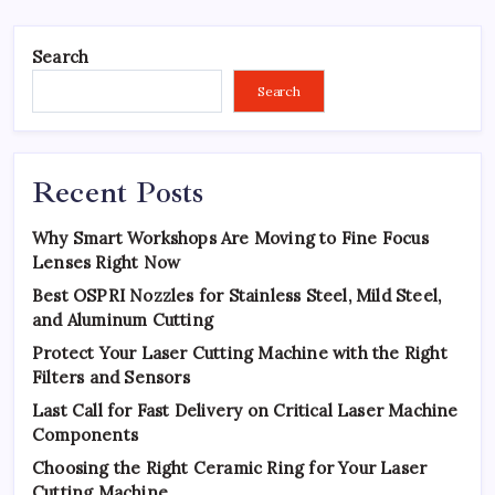
Search
Search
Recent Posts
Why Smart Workshops Are Moving to Fine Focus
Lenses Right Now
Best OSPRI Nozzles for Stainless Steel, Mild Steel,
and Aluminum Cutting
Protect Your Laser Cutting Machine with the Right
Filters and Sensors
Last Call for Fast Delivery on Critical Laser Machine
Components
Choosing the Right Ceramic Ring for Your Laser
Cutting Machine