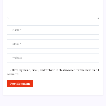
Save my name, email, and website in this browser for the next time I
comment.