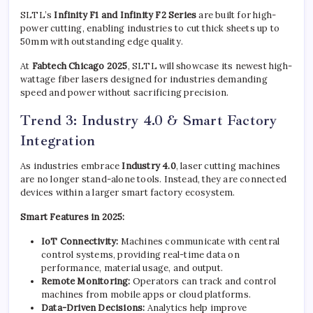
SLTL’s
Infinity F1 and Infinity F2 Series
are built for high-
power cutting, enabling industries to cut thick sheets up to
50mm with outstanding edge quality.
At
Fabtech Chicago 2025
, SLTL will showcase its newest high-
wattage fiber lasers designed for industries demanding
speed and power without sacrificing precision.
Trend 3: Industry 4.0 & Smart Factory
Integration
As industries embrace
Industry 4.0
, laser cutting machines
are no longer stand-alone tools. Instead, they are connected
devices within a larger smart factory ecosystem.
Smart Features in 2025:
IoT Connectivity:
Machines communicate with central
control systems, providing real-time data on
performance, material usage, and output.
Remote Monitoring:
Operators can track and control
machines from mobile apps or cloud platforms.
Data-Driven Decisions:
Analytics help improve