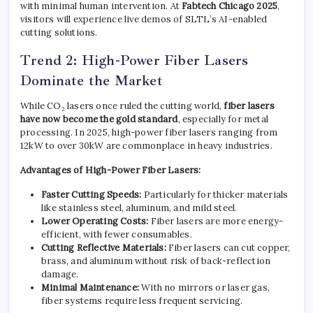
with minimal human intervention. At
Fabtech Chicago 2025
,
visitors will experience live demos of SLTL’s AI-enabled
cutting solutions.
Trend 2: High-Power Fiber Lasers
Dominate the Market
While CO₂ lasers once ruled the cutting world,
fiber lasers
have now become the gold standard
, especially for metal
processing. In 2025, high-power fiber lasers ranging from
12kW to over 30kW are commonplace in heavy industries.
Advantages of High-Power Fiber Lasers:
Faster Cutting Speeds:
Particularly for thicker materials
like stainless steel, aluminum, and mild steel.
Lower Operating Costs:
Fiber lasers are more energy-
efficient, with fewer consumables.
Cutting Reflective Materials:
Fiber lasers can cut copper,
brass, and aluminum without risk of back-reflection
damage.
Minimal Maintenance:
With no mirrors or laser gas,
fiber systems require less frequent servicing.