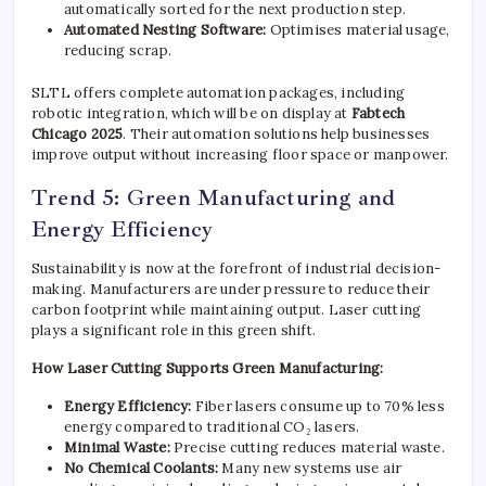
automatically sorted for the next production step.
Automated Nesting Software:
Optimises material usage,
reducing scrap.
SLTL offers complete automation packages, including
robotic integration, which will be on display at
Fabtech
Chicago 2025
. Their automation solutions help businesses
improve output without increasing floor space or manpower.
Trend 5: Green Manufacturing and
Energy Efficiency
Sustainability is now at the forefront of industrial decision-
making. Manufacturers are under pressure to reduce their
carbon footprint while maintaining output. Laser cutting
plays a significant role in this green shift.
How Laser Cutting Supports Green Manufacturing:
Energy Efficiency:
Fiber lasers consume up to 70% less
energy compared to traditional CO₂ lasers.
Minimal Waste:
Precise cutting reduces material waste.
No Chemical Coolants:
Many new systems use air