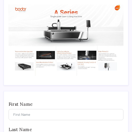
First Name
Last Name