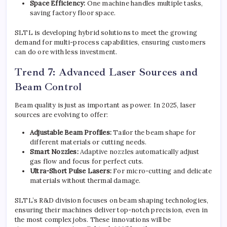
Space Efficiency:
One machine handles multiple tasks,
saving factory floor space.
SLTL is developing hybrid solutions to meet the growing
demand for multi-process capabilities, ensuring customers
can do ore with less investment.
Trend 7: Advanced Laser Sources and
Beam Control
Beam quality is just as important as power. In 2025, laser
sources are evolving to offer:
Adjustable Beam Profiles:
Tailor the beam shape for
different materials or cutting needs.
Smart Nozzles:
Adaptive nozzles automatically adjust
gas flow and focus for perfect cuts.
Ultra-Short Pulse Lasers:
For micro-cutting and delicate
materials without thermal damage.
SLTL’s R&D division focuses on beam shaping technologies,
ensuring their machines deliver top-notch precision, even in
the most complex jobs. These innovations will be