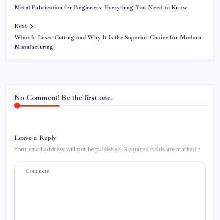
Metal Fabrication for Beginners: Everything You Need to Know
Next
What Is Laser Cutting and Why It Is the Superior Choice for Modern
Manufacturing
No Comment! Be the first one.
Leave a Reply
Your email address will not be published.
Required fields are marked
*