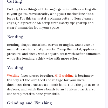
Cutting
Cutting kicks things off. An angle grinder with a cutting disc
is your go-to. Move steadily along your marked line don’t
force it. For thicker metal, a plasma cutter offers cleaner
edges, but practice on scrap first. Safety tip: gear up and
clear flammables from your space.
Bending
Bending shapes metal into curves or angles. Use a vise or
manual brake for small projects. Clamp the metal, apply even
pressure, and check with a square. Start with softer aluminum
— it’s like bending a thick wire with more effort!
Welding
Welding
fuses pieces together.
MIG welding
is beginner-
friendly set the wire feed and voltage for your metal
thickness, then practice a smooth hand. Hold the gun at 10-15
degrees, and watch those beads form. It takes practice, so
use scrap metal to hone your skills.
Grinding and Finishing