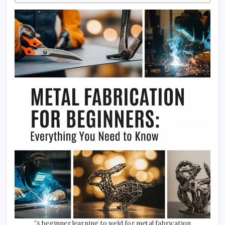
“A beginner learning to weld for metal fabrication