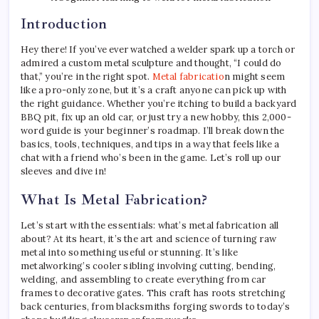
Introduction
Hey there! If you’ve ever watched a welder spark up a torch or
admired a custom metal sculpture and thought, “I could do
that,” you’re in the right spot.
Metal fabricatio
n might seem
like a pro-only zone, but it’s a craft anyone can pick up with
the right guidance. Whether you’re itching to build a backyard
BBQ pit, fix up an old car, or just try a new hobby, this 2,000-
word guide is your beginner’s roadmap. I’ll break down the
basics, tools, techniques, and tips in a way that feels like a
chat with a friend who’s been in the game. Let’s roll up our
sleeves and dive in!
What Is Metal Fabrication?
Let’s start with the essentials: what’s metal fabrication all
about? At its heart, it’s the art and science of turning raw
metal into something useful or stunning. It’s like
metalworking’s cooler sibling involving cutting, bending,
welding, and assembling to create everything from car
frames to decorative gates. This craft has roots stretching
back centuries, from blacksmiths forging swords to today’s