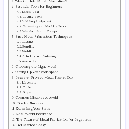
Why Get Into Metal Fabrication?
Essential Tools for Beginners
Safety Gear
Cutting Tools
Welding Equipment
Measuring and Marking Tools
Workbench and Clamps
Basic Metal Fabrication Techniques
Cutting
Bending
Welding
Grinding and Finishing
Assembly
Choosing the Right Metal
Setting Up Your Workspace
Beginner Project: Metal Planter Box
Materials
Tools
Steps
Common Mistakes to Avoid
Tips for Success
Expanding Your Skills
Real-World Inspiration
The Future of Metal Fabrication for Beginners
Get Started Today