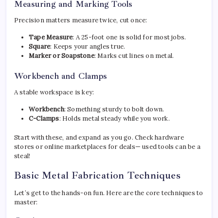
Measuring and Marking Tools
Precision matters measure twice, cut once:
Tape Measure
: A 25-foot one is solid for most jobs.
Square
: Keeps your angles true.
Marker or Soapstone
: Marks cut lines on metal.
Workbench and Clamps
A stable workspace is key:
Workbench
: Something sturdy to bolt down.
C-Clamps
: Holds metal steady while you work.
Start with these, and expand as you go. Check hardware
stores or online marketplaces for deals— used tools can be a
steal!
Basic Metal Fabrication Techniques
Let’s get to the hands-on fun. Here are the core techniques to
master: