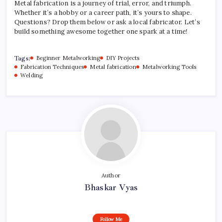
Metal fabrication is a journey of trial, error, and triumph.
Whether it’s a hobby or a career path, it’s yours to shape.
Questions? Drop them below or ask a local fabricator. Let’s
build something awesome together one spark at a time!
Tags:
Beginner Metalworking
DIY Projects
Fabrication Techniques
Metal fabrication
Metalworking Tools
Welding
Author
Bhaskar Vyas
Follow Me