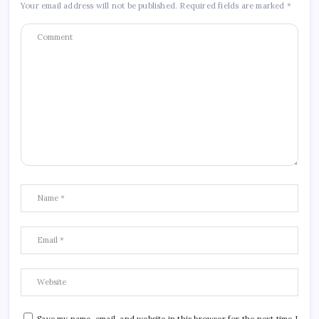
Your email address will not be published.
Required fields are marked
*
Save my name, email, and website in this browser for the next time I