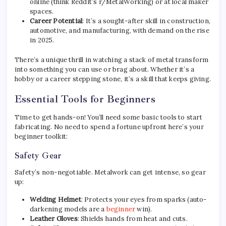
online (think Reddit’s r/MetalWorking) or at local maker
spaces.
Career Potential
: It’s a sought-after skill in construction,
automotive, and manufacturing, with demand on the rise
in 2025.
There’s a unique thrill in watching a stack of metal transform
into something you can use or brag about. Whether it’s a
hobby or a career stepping stone, it’s a skill that keeps giving.
Essential Tools for Beginners
Time to get hands-on! You’ll need some basic tools to start
fabricating. No need to spend a fortune upfront here’s your
beginner toolkit:
Safety Gear
Safety’s non-negotiable. Metalwork can get intense, so gear
up:
Welding Helmet
: Protects your eyes from sparks (auto-
darkening models are a
beginner
win).
Leather Gloves
: Shields hands from heat and cuts.