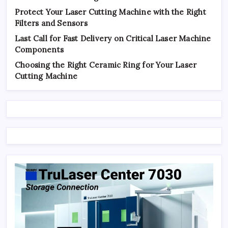
Protect Your Laser Cutting Machine with the Right
Filters and Sensors
Last Call for Fast Delivery on Critical Laser Machine
Components
Choosing the Right Ceramic Ring for Your Laser
Cutting Machine