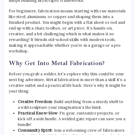
shops building skyscraper frameworks.
For beginners, fabrication means starting with raw materials
like steel, aluminum, or copper and shaping them into a
finished product. You might begin with a flat sheet or rod and
end up with a chair, toolbox, or art piece. It’s hands-on,
creative, and a bit challenging which is what makes it so
rewarding! It blends old-school skills with modern tools,
making it approachable whether you’re in a garage or a pro
workshop.
Why Get Into Metal Fabrication?
Before you grab a welder, let’s explore why this could be your
next big adventure. Metal fabrication is more than a skill it’s a
creative outlet and a practical life hack. Here’s why it might be
your thing:
Creative Freedom
: Build anything from a sturdy shelf to
a wild sculpture your imagination’s the limit.
Practical Know-How
: Fix gear, customize projects, or
kick off a side hustle. A welded gate repair can save you a
bundle!
Community Spirit
: Join a welcoming crew of fabricators