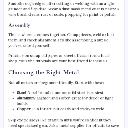
Smooth rough edges after cutting or welding with an angle
grinder and flap disc. Wear a dust mask metal dust is nasty! A
wire brush cleans rust or scale, prepping for paint or polish.
Assembly
This is where it comes together. Clamp pieces, weld or bolt
them, and check alignment. It’s like assembling a puzzle
you’ve crafted yourself!
Practice on scrap old pipes or sheet offcuts from a local
shop. YouTube tutorials are your best friend for visuals!
Choosing the Right Metal
Not all metals are beginner-friendly. Start with these:
Steel
: Durable and common; mild steel is easiest.
Aluminum
: Lighter and softer, great for decor or light
builds.
Copper
: Fun for art, but costly and tricky to weld.
Skip exotic alloys like titanium until you’re confident they
need specialized gear. Ask a metal supplier for offcuts to save