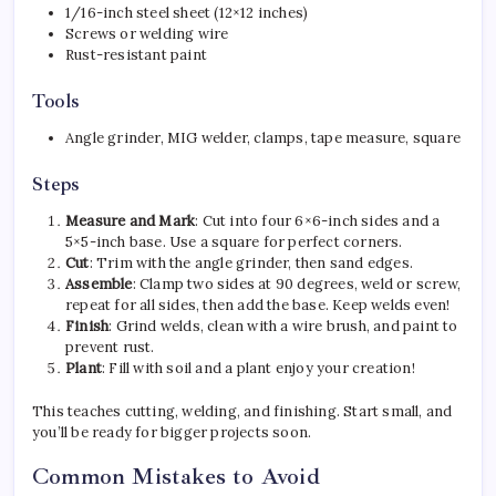
1/16-inch steel sheet (12×12 inches)
Screws or welding wire
Rust-resistant paint
Tools
Angle grinder, MIG welder, clamps, tape measure, square
Steps
Measure and Mark
: Cut into four 6×6-inch sides and a
5×5-inch base. Use a square for perfect corners.
Cut
: Trim with the angle grinder, then sand edges.
Assemble
: Clamp two sides at 90 degrees, weld or screw,
repeat for all sides, then add the base. Keep welds even!
Finish
: Grind welds, clean with a wire brush, and paint to
prevent rust.
Plant
: Fill with soil and a plant enjoy your creation!
This teaches cutting, welding, and finishing. Start small, and
you’ll be ready for bigger projects soon.
Common Mistakes to Avoid