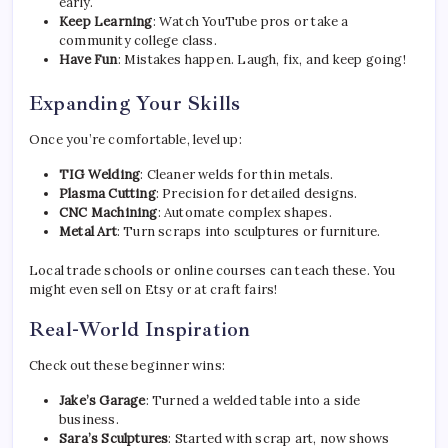
early.
Keep Learning
: Watch YouTube pros or take a
community college class.
Have Fun
: Mistakes happen. Laugh, fix, and keep going!
Expanding Your Skills
Once you’re comfortable, level up:
TIG Welding
: Cleaner welds for thin metals.
Plasma Cutting
: Precision for detailed designs.
CNC Machining
: Automate complex shapes.
Metal Art
: Turn scraps into sculptures or furniture.
Local trade schools or online courses can teach these. You
might even sell on Etsy or at craft fairs!
Real-World Inspiration
Check out these beginner wins:
Jake’s Garage
: Turned a welded table into a side
business.
Sara’s Sculptures
: Started with scrap art, now shows