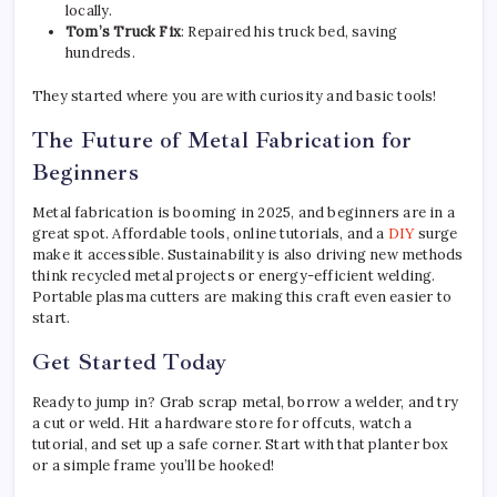
locally.
Tom’s Truck Fix
: Repaired his truck bed, saving
hundreds.
They started where you are with curiosity and basic tools!
The Future of Metal Fabrication for
Beginners
Metal fabrication is booming in 2025, and beginners are in a
great spot. Affordable tools, online tutorials, and a
DIY
surge
make it accessible. Sustainability is also driving new methods
think recycled metal projects or energy-efficient welding.
Portable plasma cutters are making this craft even easier to
start.
Get Started Today
Ready to jump in? Grab scrap metal, borrow a welder, and try
a cut or weld. Hit a hardware store for offcuts, watch a
tutorial, and set up a safe corner. Start with that planter box
or a simple frame you’ll be hooked!