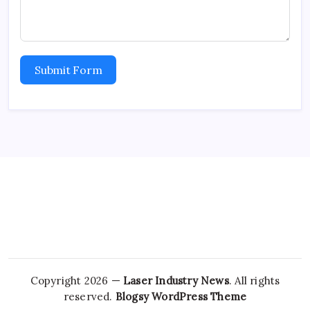
Submit Form
Copyright 2026 —
Laser Industry News
. All rights
reserved.
Blogsy WordPress Theme