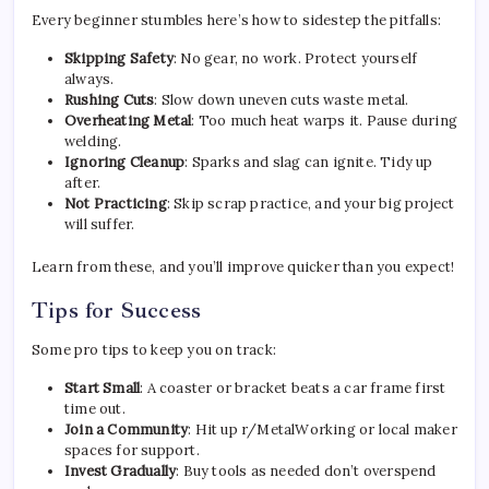
Every beginner stumbles here’s how to sidestep the pitfalls:
Skipping Safety
: No gear, no work. Protect yourself
always.
Rushing Cuts
: Slow down uneven cuts waste metal.
Overheating Metal
: Too much heat warps it. Pause during
welding.
Ignoring Cleanup
: Sparks and slag can ignite. Tidy up
after.
Not Practicing
: Skip scrap practice, and your big project
will suffer.
Learn from these, and you’ll improve quicker than you expect!
Tips for Success
Some pro tips to keep you on track:
Start Small
: A coaster or bracket beats a car frame first
time out.
Join a Community
: Hit up r/MetalWorking or local maker
spaces for support.
Invest Gradually
: Buy tools as needed don’t overspend