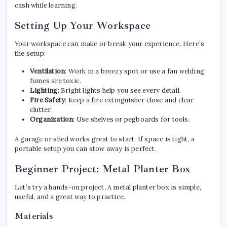
cash while learning.
Setting Up Your Workspace
Your workspace can make or break your experience. Here’s
the setup:
Ventilation
: Work in a breezy spot or use a fan welding
fumes are toxic.
Lighting
: Bright lights help you see every detail.
Fire Safety
: Keep a fire extinguisher close and clear
clutter.
Organization
: Use shelves or pegboards for tools.
A garage or shed works great to start. If space is tight, a
portable setup you can stow away is perfect.
Beginner Project: Metal Planter Box
Let’s try a hands-on project. A metal planter box is simple,
useful, and a great way to practice.
Materials