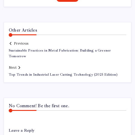
Other Articles
Previous
Sustainable Practices in Metal Fabrication: Building a Greener
Tomorrow
Next
Top Trends in Industrial Laser Cutting Technology (2025 Edition)
No Comment! Be the first one.
Leave a Reply