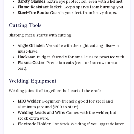
Safety Glasses
: Extra eye protection, even with a helmet.
Flame-Resistant Jacket
: Keeps sparks from burning you.
Steel-Toe Boots
: Guards your feet from heavy drops.
Cutting Tools
Shaping metal starts with cutting:
Angle Grinder
: Versatile with the right cutting disc— a
must-have.
Hacksaw
: Budget-friendly for small cuts to practice with.
Plasma Cutter
: Precision cuts (rent or borrow one to
test).
Welding Equipment
Welding joins it all together the heart of the craft:
MIG Welder
: Beginner-friendly, good for steel and
aluminum (around $200 to start).
Welding Leads and Wire
: Comes with the welder, but
stock extra wire.
Electrode Holder
: For Stick Welding if you upgrade later.