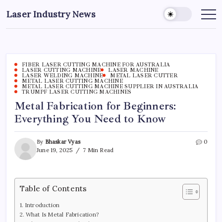
Skip
Laser Industry News
to
content
FIBER LASER CUTTING MACHINE FOR AUSTRALIA
LASER CUTTING MACHINE
LASER MACHINE
LASER WELDING MACHINE
METAL LASER CUTTER
METAL LASER CUTTING MACHINE
METAL LASER CUTTING MACHINE SUPPLIER IN AUSTRALIA
TRUMPF LASER CUTTING MACHINES
Metal Fabrication for Beginners:
Everything You Need to Know
By
Bhaskar Vyas
0
June 19, 2025
7 Min Read
Table of Contents
Introduction
What Is Metal Fabrication?