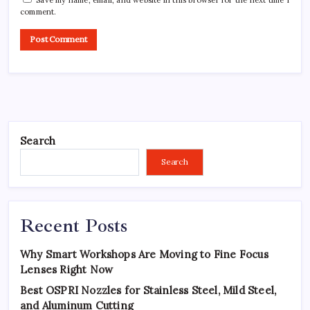
comment.
Search
Search
Recent Posts
Why Smart Workshops Are Moving to Fine Focus
Lenses Right Now
Best OSPRI Nozzles for Stainless Steel, Mild Steel,
and Aluminum Cutting