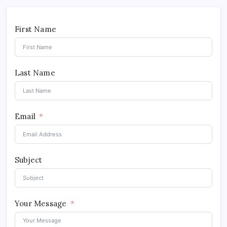
First Name
Last Name
Email
Subject
Your Message